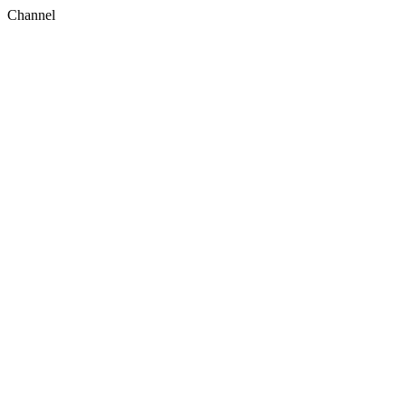
Channel