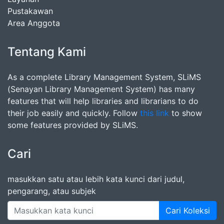
Pustakawan
Area Anggota
Tentang Kami
As a complete Library Management System, SLiMS
(Senayan Library Management System) has many
features that will help libraries and librarians to do
their job easily and quickly. Follow
this link
to show
some features provided by SLiMS.
Cari
masukkan satu atau lebih kata kunci dari judul,
pengarang, atau subjek
Cari Koleksi