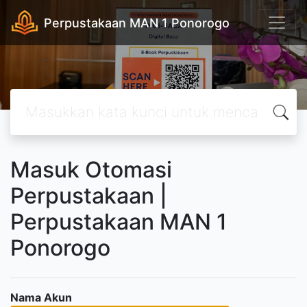
Perpustakaan MAN 1 Ponorogo
Masuk Otomasi
Perpustakaan |
Perpustakaan MAN 1
Ponorogo
Nama Akun