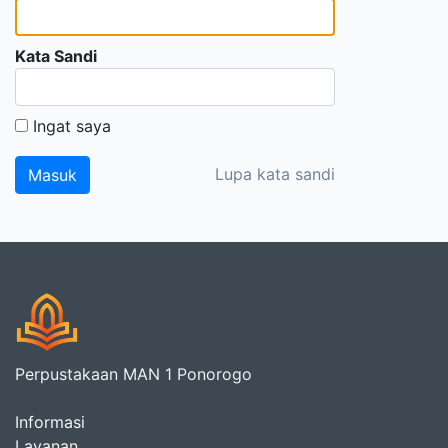
Kata Sandi
Ingat saya
Lupa kata sandi
Perpustakaan MAN 1 Ponorogo
Informasi
Layanan